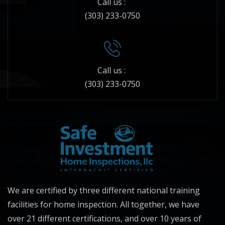
Call us :
(303) 233-0750
Call us :
(303) 233-0750
We are certified by three different national training
facilities for home inspection. All together, we have
over 21 different certifications, and over 10 years of