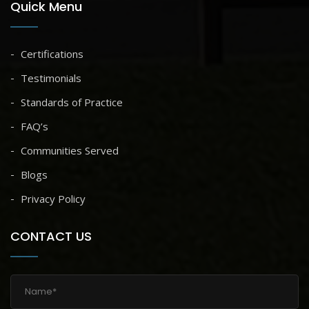
Quick Menu
Certifications
Testimonials
Standards of Practice
FAQ’s
Communities Served
Blogs
Privacy Policy
CONTACT US