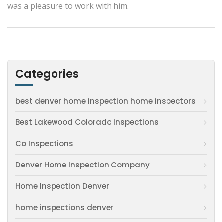
was a pleasure to work with him.
Categories
best denver home inspection home inspectors
Best Lakewood Colorado Inspections
Co Inspections
Denver Home Inspection Company
Home Inspection Denver
home inspections denver