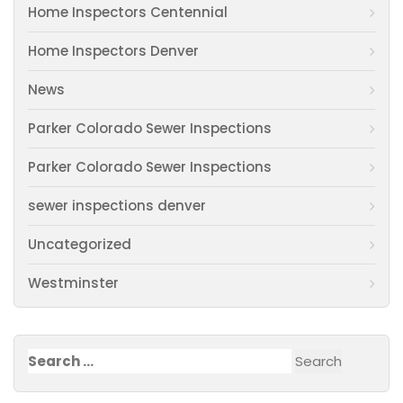
Home Inspectors Centennial
Home Inspectors Denver
News
Parker Colorado Sewer Inspections
Parker Colorado Sewer Inspections
sewer inspections denver
Uncategorized
Westminster
Search
for: