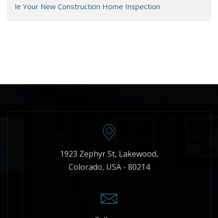
le Your New Construction Home Inspection
1923 Zephyr St, Lakewood,
Colorado, USA - 80214