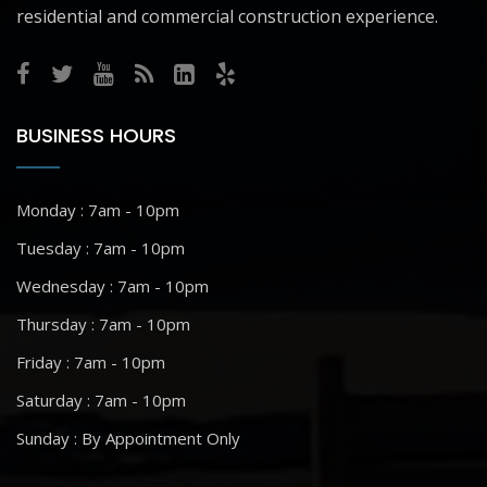
residential and commercial construction experience.
BUSINESS HOURS
Monday : 7am - 10pm
Tuesday : 7am - 10pm
Wednesday : 7am - 10pm
Thursday : 7am - 10pm
Friday : 7am - 10pm
Saturday : 7am - 10pm
Sunday : By Appointment Only