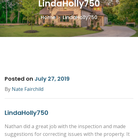
LindaHolly750
Home
LindaHolly750
Posted on
July 27, 2019
By
Nate Fairchild
LindaHolly750
Nathan did a great job with the inspection and made
suggestions for correcting issues with the property. It