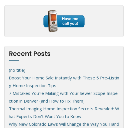
Recent Posts
(no title)
Boost Your Home Sale Instantly with These 5 Pre-Listin
g Home Inspection Tips
7 Mistakes You’re Making with Your Sewer Scope Inspe
ction in Denver (and How to Fix Them)
Thermal Imaging Home Inspection Secrets Revealed: W
hat Experts Don’t Want You to Know
Why New Colorado Laws Will Change the Way You Hand