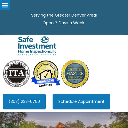
Serving the Greater Denver Area!
Open 7 Days a Week!
Safe Investment Home Inspections, LLC
Denver's best home Inspection company, serving the Greater
Denver Area!
(303) 233-0750
Schedule Appointment