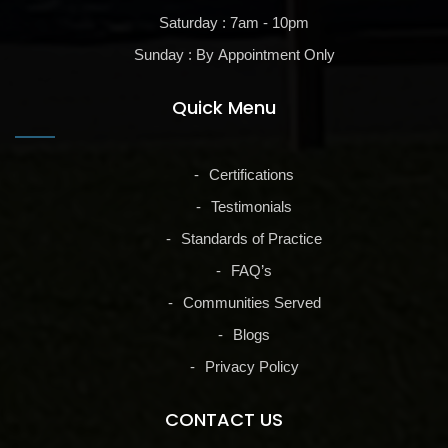
Saturday : 7am - 10pm
Sunday : By Appointment Only
Quick Menu
Certifications
Testimonials
Standards of Practice
FAQ’s
Communities Served
Blogs
Privacy Policy
CONTACT US