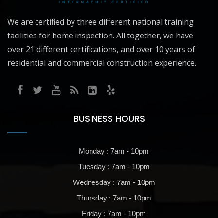
We are certified by three different national training
facilities for home inspection. All together, we have
over 21 different certifications, and over 10 years of
residential and commercial construction experience.
BUSINESS HOURS
Monday : 7am - 10pm
Tuesday : 7am - 10pm
Wednesday : 7am - 10pm
Thursday : 7am - 10pm
Friday : 7am - 10pm