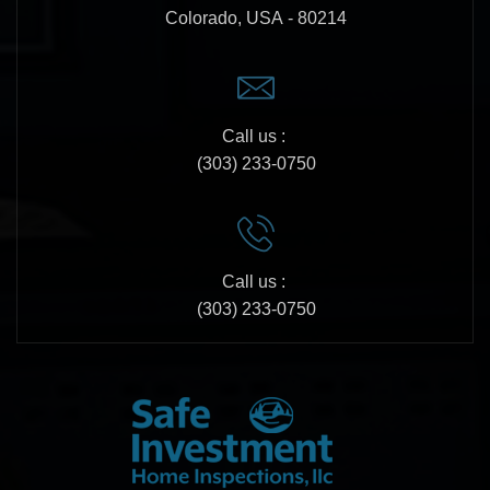
Colorado, USA - 80214
Call us :
(303) 233-0750
Call us :
(303) 233-0750