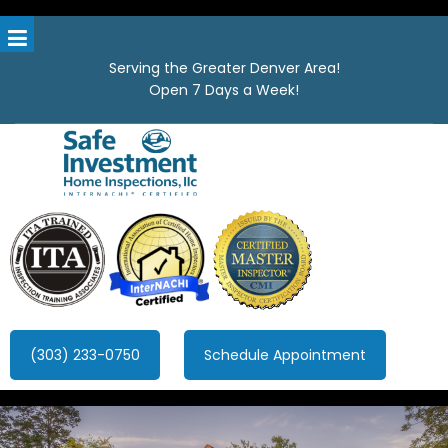
Serving the Greater Denver Area!
Open 7 Days a Week!
Safe Investment Home Inspections, LLC
Denver's best home Inspection company, serving the Greater
Denver Area!
(303) 233-0750
Schedule Appointment