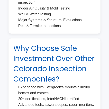
inspection)
Indoor Air Quality & Mold Testing
Well & Water Testing
Major Systems & Structural Evaluations
Pest & Termite Inspections
Why Choose Safe
Investment Over Other
Colorado Inspection
Companies?
Experience with Evergreen’s mountain luxury
homes and estates
20+ certifications, InterNACHI certified
Advanced tools: sewer scopes, radon monitors,