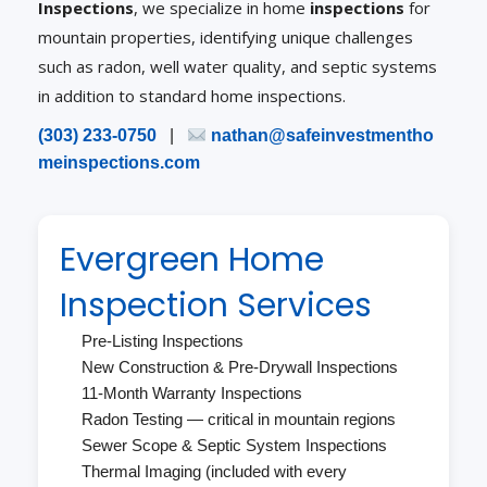
Inspections
, we specialize in home
inspections
for
mountain properties, identifying unique challenges
such as radon, well water quality, and septic systems
in addition to standard home inspections.
(303) 233-0750
|
nathan@safeinvestmentho
meinspections.com
Evergreen Home
Inspection Services
Pre-Listing Inspections
New Construction & Pre-Drywall Inspections
11-Month Warranty Inspections
Radon Testing — critical in mountain regions
Sewer Scope & Septic System Inspections
Thermal Imaging (included with every