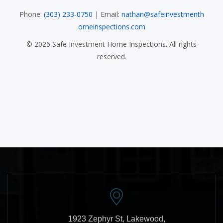
Phone:
(303) 233-0750
| Email:
nathan@safeinvestmenth
omeinspections.com
©
2026
Safe Investment Home Inspections. All rights
reserved.
1923 Zephyr St, Lakewood,