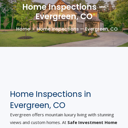
Home Inspections —
Evergreen, CO
Home
Home Inspections — Evergreen, CO
Home Inspections in
Evergreen, CO
Evergreen offers mountain luxury living with stunning
views and custom homes. At
Safe Investment Home