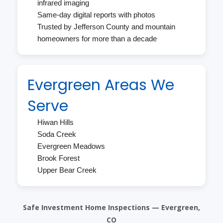
infrared imaging
Same-day digital reports with photos
Trusted by Jefferson County and mountain
homeowners for more than a decade
Evergreen Areas We
Serve
Hiwan Hills
Soda Creek
Evergreen Meadows
Brook Forest
Upper Bear Creek
Safe Investment Home Inspections — Evergreen,
CO