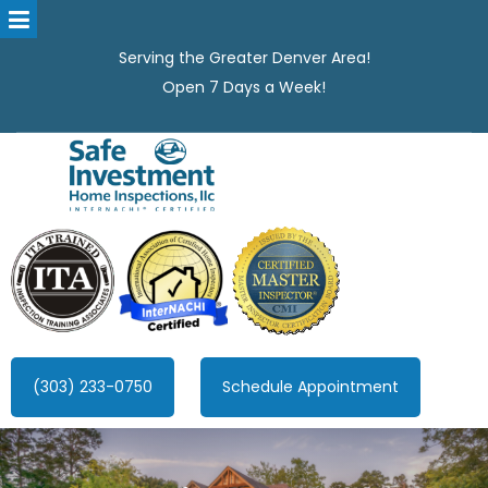
Serving the Greater Denver Area!
Open 7 Days a Week!
Safe Investment Home Inspections, LLC
Denver's best home Inspection company, serving the Greater
Denver Area!
(303) 233-0750
Schedule Appointment