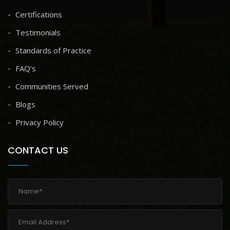
Certifications
Testimonials
Standards of Practice
FAQ’s
Communities Served
Blogs
Privacy Policy
CONTACT US