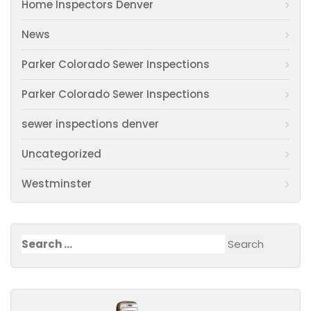
Home Inspectors Denver
News
Parker Colorado Sewer Inspections
Parker Colorado Sewer Inspections
sewer inspections denver
Uncategorized
Westminster
Search
for: