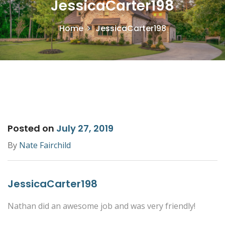
JessicaCarter198
Home
JessicaCarter198
Posted on
July 27, 2019
By
Nate Fairchild
JessicaCarter198
Nathan did an awesome job and was very friendly!