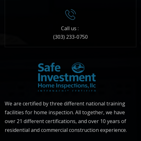
Call us :
(303) 233-0750
We are certified by three different national training
facilities for home inspection. All together, we have
over 21 different certifications, and over 10 years of
residential and commercial construction experience.