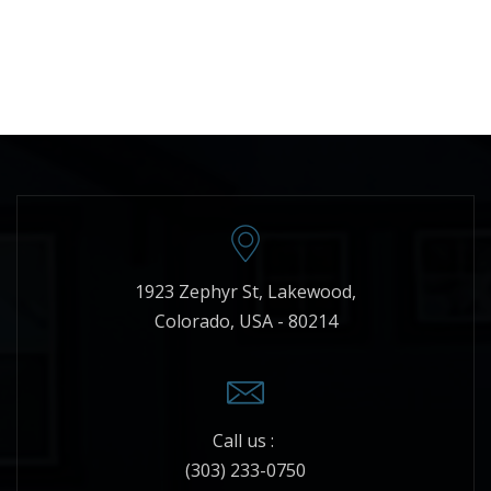
1923 Zephyr St, Lakewood,
Colorado, USA - 80214
Call us :
(303) 233-0750