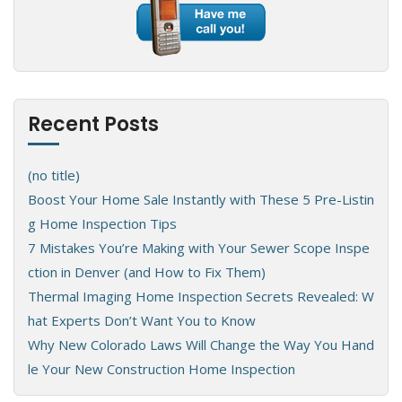
Recent Posts
(no title)
Boost Your Home Sale Instantly with These 5 Pre-Listin
g Home Inspection Tips
7 Mistakes You’re Making with Your Sewer Scope Inspe
ction in Denver (and How to Fix Them)
Thermal Imaging Home Inspection Secrets Revealed: W
hat Experts Don’t Want You to Know
Why New Colorado Laws Will Change the Way You Hand
le Your New Construction Home Inspection