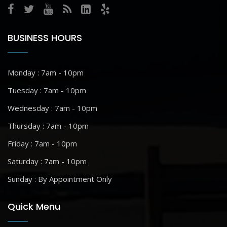
BUSINESS HOURS
Monday : 7am - 10pm
Tuesday : 7am - 10pm
Wednesday : 7am - 10pm
Thursday : 7am - 10pm
Friday : 7am - 10pm
Saturday : 7am - 10pm
Sunday : By Appointment Only
Quick Menu