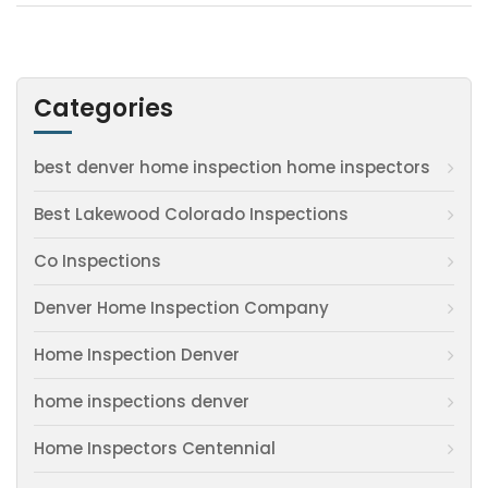
Categories
best denver home inspection home inspectors
Best Lakewood Colorado Inspections
Co Inspections
Denver Home Inspection Company
Home Inspection Denver
home inspections denver
Home Inspectors Centennial