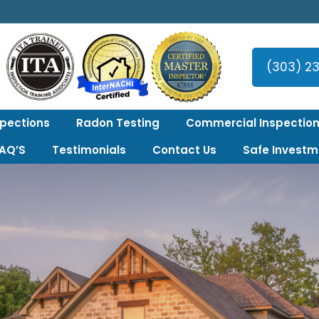
er Area!
(303) 2
spections
Radon Testing
Commercial Inspection
FAQ’S
Testimonials
Contact Us
Safe Investm