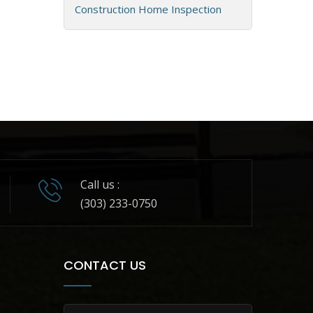
Construction Home Inspection
Call us :
(303) 233-0750
CONTACT US