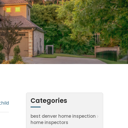
Categories
child
best denver home inspection
home inspectors