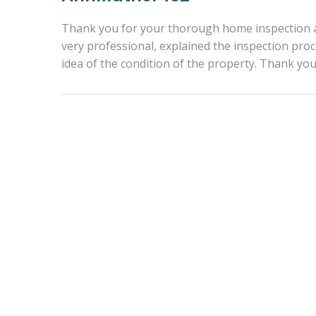
Thank you for your thorough home inspection an
very professional, explained the inspection pr
idea of the condition of the property. Thank y