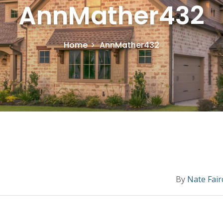
AnnMather432
Home
AnnMather432
By
Nate Fair