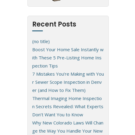
Recent Posts
(no title)
Boost Your Home Sale Instantly w
ith These 5 Pre-Listing Home Ins
pection Tips
7 Mistakes You’re Making with You
r Sewer Scope Inspection in Denv
er (and How to Fix Them)
Thermal Imaging Home Inspectio
n Secrets Revealed: What Experts
Don’t Want You to Know
Why New Colorado Laws Will Chan
ge the Way You Handle Your New