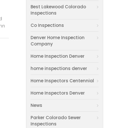
Best Lakewood Colorado
Inspections
d
Co Inspections
Ann
Denver Home Inspection
Company
Home Inspection Denver
home inspections denver
Home Inspectors Centennial
Home Inspectors Denver
News
Parker Colorado Sewer
Inspections