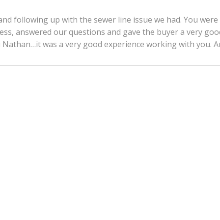
d following up with the sewer line issue we had. You were
ocess, answered our questions and gave the buyer a very goo
ou Nathan…it was a very good experience working with you. 