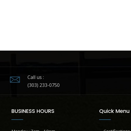
Call us :
(303) 233-0750
BUSINESS HOURS
Quick Menu