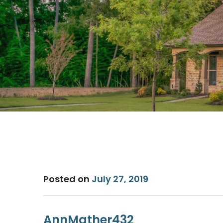
Posted on
July 27, 2019
AnnMather432