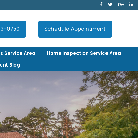
33-0750
Schedule Appointment
s Service Area
Home Inspection Service Area
ent Blog