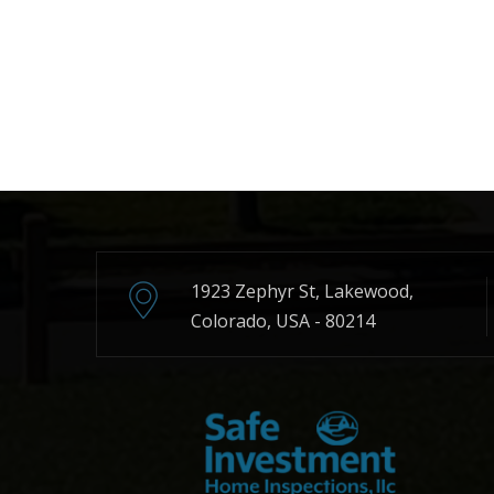
1923 Zephyr St, Lakewood,
Colorado, USA - 80214