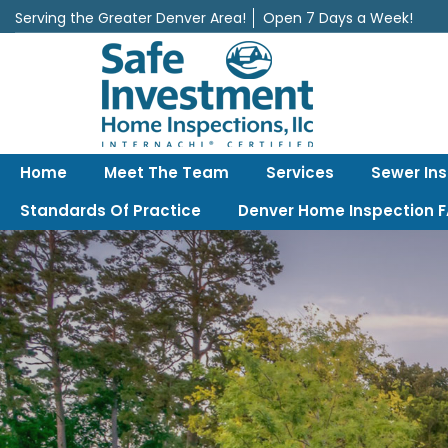
Serving the Greater Denver Area!
Open 7 Days a Week!
Safe Investment Home Inspections, LLC
Denver's best home Inspection company, serving the Greater Denv
Home
Meet The Team
Services
Sewer In
Standards Of Practice
Denver Home Inspection 