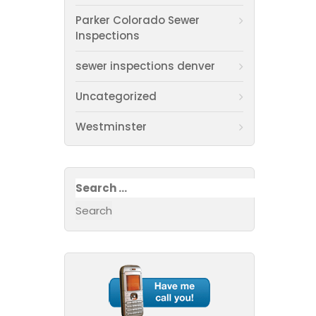
Parker Colorado Sewer
Inspections
sewer inspections denver
Uncategorized
Westminster
Search
for: