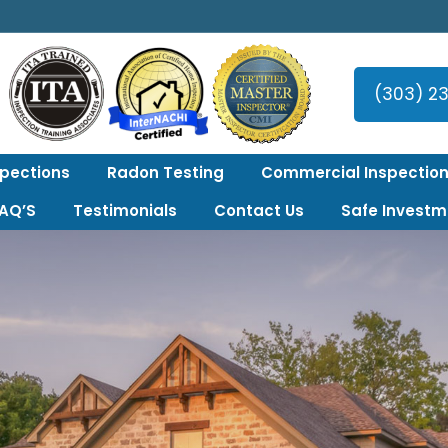
er Area!
(303) 2
spections
Radon Testing
Commercial Inspection
FAQ’S
Testimonials
Contact Us
Safe Investm