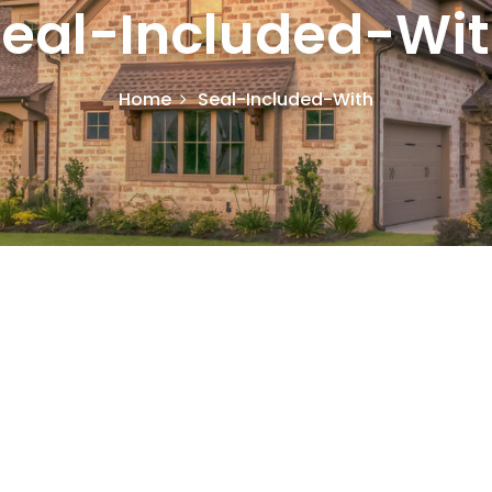
eal-Included-Wi
Home
Seal-Included-With