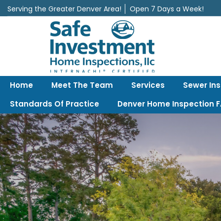
Serving the Greater Denver Area!
Open 7 Days a Week!
Safe Investment Home Inspections, LLC
Denver's best home Inspection company, serving the Greater Denv
Home
Meet The Team
Services
Sewer In
Standards Of Practice
Denver Home Inspection 