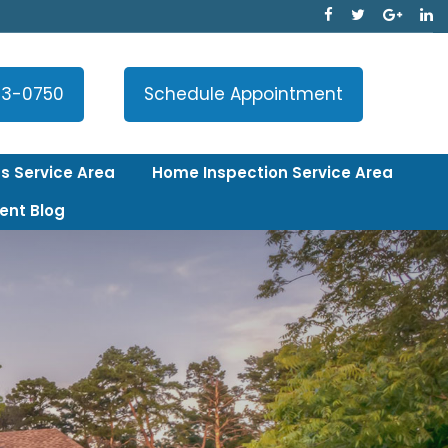
33-0750
Schedule Appointment
s Service Area
Home Inspection Service Area
ent Blog