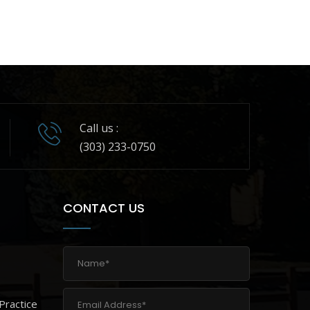
Call us :
(303) 233-0750
CONTACT US
Practice