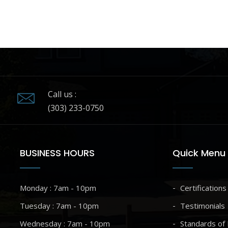
Call us :
(303) 233-0750
BUSINESS HOURS
Quick Menu
Monday : 7am - 10pm
Certifications
Tuesday : 7am - 10pm
Testimonials
Wednesday : 7am - 10pm
Standards of 