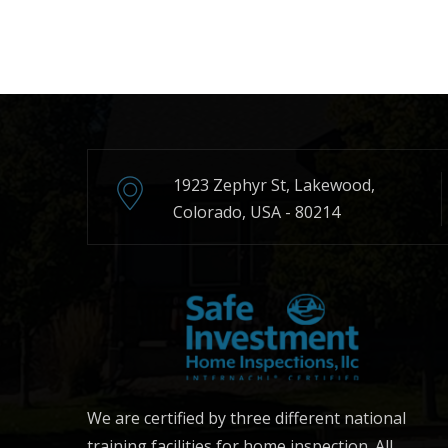
1923 Zephyr St, Lakewood,
Colorado, USA - 80214
We are certified by three different national
training facilities for home inspection. All