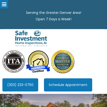
Serving the Greater Denver Area!
Open 7 Days a Week!
Safe Investment Home Inspections, LLC
Denver's best home Inspection company, serving the Greater
Denver Area!
(303) 233-0750
Schedule Appointment