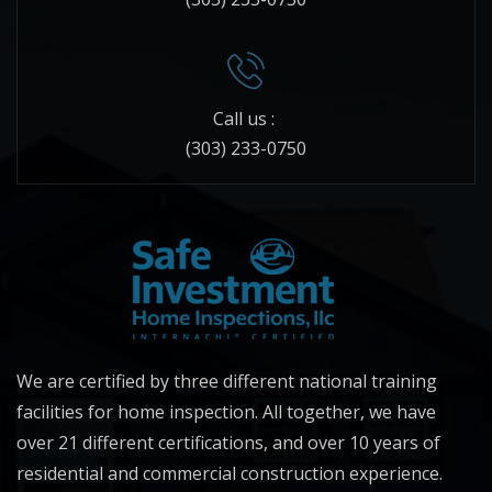
Call us :
(303) 233-0750
We are certified by three different national training
facilities for home inspection. All together, we have
over 21 different certifications, and over 10 years of
residential and commercial construction experience.