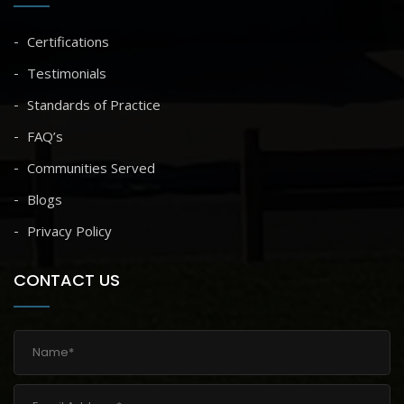
Certifications
Testimonials
Standards of Practice
FAQ’s
Communities Served
Blogs
Privacy Policy
CONTACT US