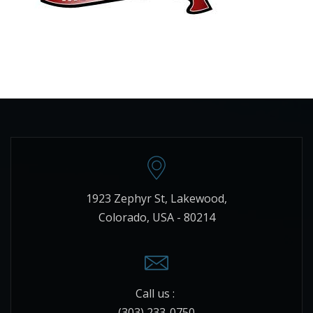
1923 Zephyr St, Lakewood,
Colorado, USA - 80214
Call us :
(303) 233-0750