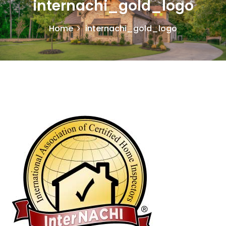
internachi_gold_logo
Home
internachi_gold_logo