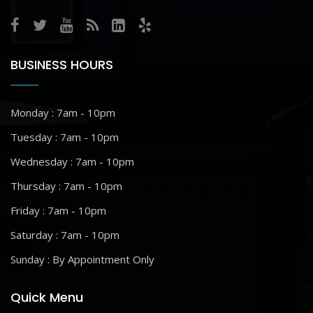
BUSINESS HOURS
Monday : 7am - 10pm
Tuesday : 7am - 10pm
Wednesday : 7am - 10pm
Thursday : 7am - 10pm
Friday : 7am - 10pm
Saturday : 7am - 10pm
Sunday : By Appointment Only
Quick Menu