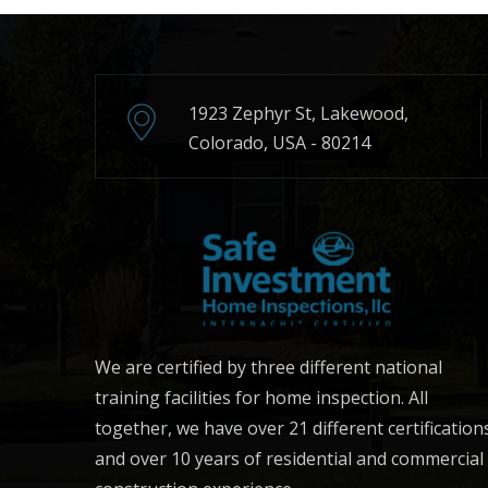
1923 Zephyr St, Lakewood,
Colorado, USA - 80214
We are certified by three different national
training facilities for home inspection. All
together, we have over 21 different certification
and over 10 years of residential and commercial