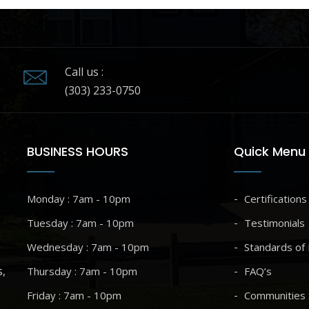
Call us :
(303) 233-0750
BUSINESS HOURS
Quick Menu
Monday : 7am - 10pm
Certifications
Tuesday : 7am - 10pm
Testimonials
Wednesday : 7am - 10pm
Standards of 
s,
Thursday : 7am - 10pm
FAQ’s
Friday : 7am - 10pm
Communities