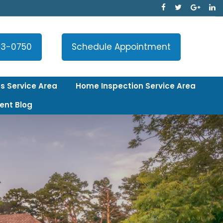
33-0750
Schedule Appointment
s Service Area
Home Inspection Service Area
ent Blog