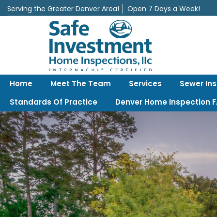
Serving the Greater Denver Area!
Open 7 Days a Week!
Safe Investment Home Inspections, LLC
Denver's best home Inspection company, serving the Greater Denv
Home
Meet The Team
Services
Sewer In
Standards Of Practice
Denver Home Inspection 