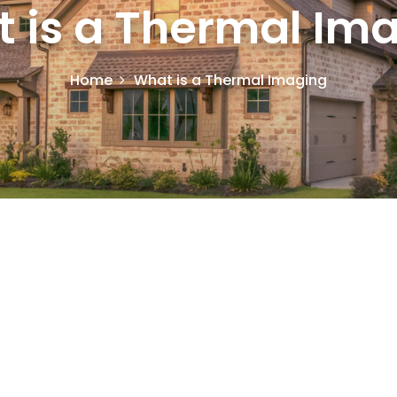
 is a Thermal Im
Home
What is a Thermal Imaging