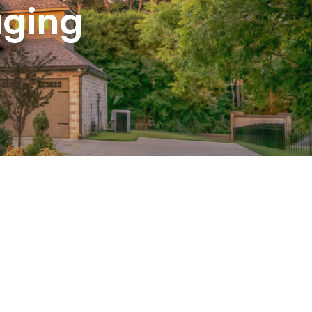
aging