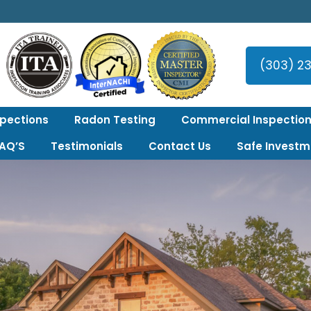
er Area!
(303) 2
spections
Radon Testing
Commercial Inspection
FAQ’S
Testimonials
Contact Us
Safe Investm