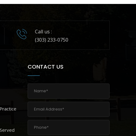
Call us :
(303) 233-0750
CONTACT US
Practice
 Served