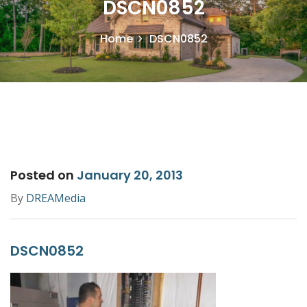
DSCN0852
Home
DSCN0852
Posted on
January 20, 2013
By
DREAMedia
DSCN0852