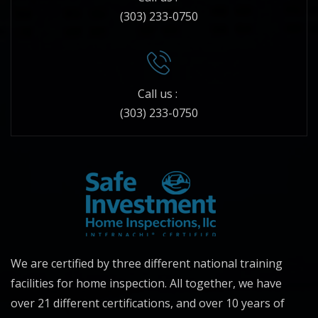
(303) 233-0750
Call us :
(303) 233-0750
We are certified by three different national training
facilities for home inspection. All together, we have
over 21 different certifications, and over 10 years of