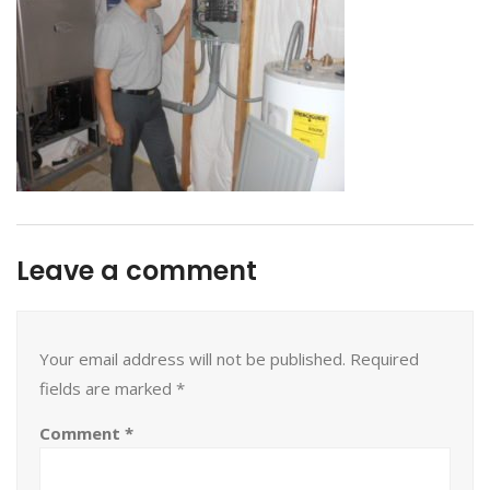
Leave a comment
Your email address will not be published.
Required
fields are marked
*
Comment
*