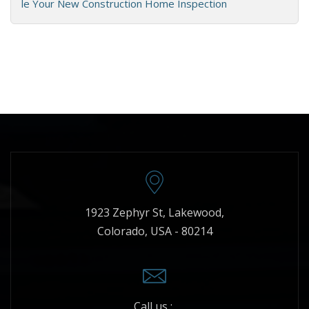
le Your New Construction Home Inspection
1923 Zephyr St, Lakewood,
Colorado, USA - 80214
Call us :