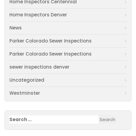
Home Inspectors Centennial
Home Inspectors Denver
News
Parker Colorado Sewer Inspections
Parker Colorado Sewer Inspections
sewer inspections denver
Uncategorized
Westminster
Search
for: