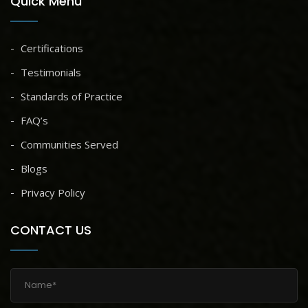
Quick Menu
Certifications
Testimonials
Standards of Practice
FAQ’s
Communities Served
Blogs
Privacy Policy
CONTACT US