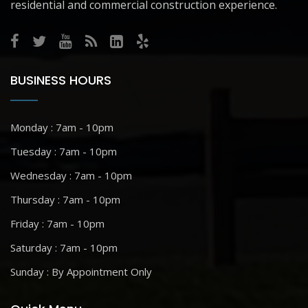
residential and commercial construction experience.
BUSINESS HOURS
Monday : 7am - 10pm
Tuesday : 7am - 10pm
Wednesday : 7am - 10pm
Thursday : 7am - 10pm
Friday : 7am - 10pm
Saturday : 7am - 10pm
Sunday : By Appointment Only