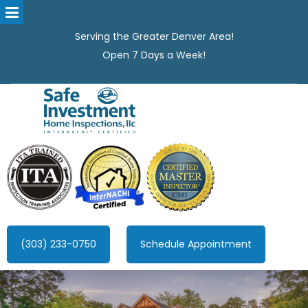
Serving the Greater Denver Area!
Open 7 Days a Week!
Safe Investment Home Inspections, LLC
Denver's best home Inspection company, serving the Greater
Denver Area!
(303) 233-0750
Schedule Appointment