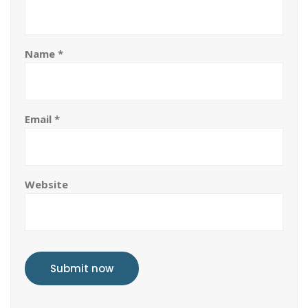
Name
*
Email
*
Website
Submit now