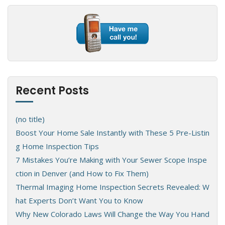
Recent Posts
(no title)
Boost Your Home Sale Instantly with These 5 Pre-Listin
g Home Inspection Tips
7 Mistakes You’re Making with Your Sewer Scope Inspe
ction in Denver (and How to Fix Them)
Thermal Imaging Home Inspection Secrets Revealed: W
hat Experts Don’t Want You to Know
Why New Colorado Laws Will Change the Way You Hand