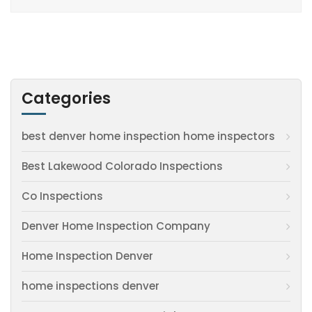
Categories
best denver home inspection home inspectors
Best Lakewood Colorado Inspections
Co Inspections
Denver Home Inspection Company
Home Inspection Denver
home inspections denver